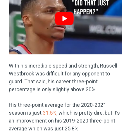
With his incredible speed and strength, Russell
Westbrook was difficult for any opponent to
guard. That said, his career three-point
percentage is only slightly above 30%.
His three-point average for the 2020-2021
season is just
31.5%
, which is pretty dire, but it’s
an improvement on his 2019-2020 three-point
average which was just 25.8%.