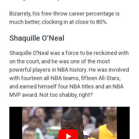
Bizarrely, his free-throw career percentage is
much better, clocking in at close to 80%.
Shaquille O’Neal
Shaquille O’Neal was a force to be reckoned with
on the court, and he was one of the most
powerful players in NBA history. He was involved
with fourteen all-NBA teams, fifteen All-Stars,
and earned himself four NBA titles and an NBA
MVP award. Not too shabby, right?