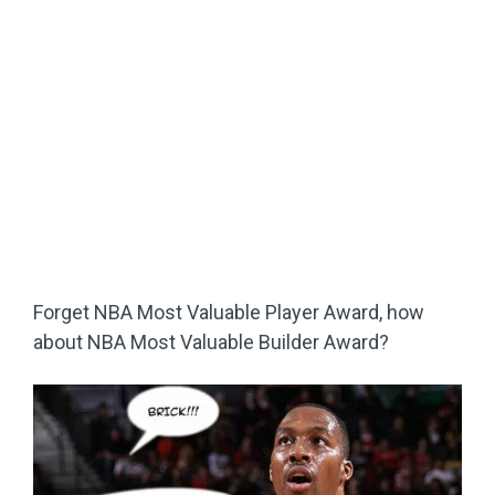
Forget NBA Most Valuable Player Award, how
about NBA Most Valuable Builder Award?