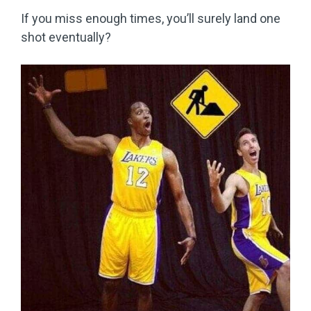
If you miss enough times, you’ll surely land one
shot eventually?