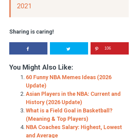
2021
Sharing is caring!
106
You Might Also Like:
60 Funny NBA Memes Ideas (2026
Update)
Asian Players in the NBA: Current and
History (2026 Update)
What is a Field Goal in Basketball?
(Meaning & Top Players)
NBA Coaches Salary: Highest, Lowest
and Average