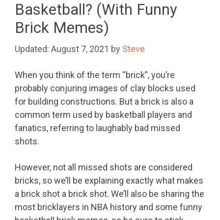
Basketball? (With Funny
Brick Memes)
August 7, 2021
by
Steve
When you think of the term “brick”, you’re
probably conjuring images of clay blocks used
for building constructions. But a brick is also a
common term used by basketball players and
fanatics, referring to laughably bad missed
shots.
However, not all missed shots are considered
bricks, so we’ll be explaining exactly what makes
a brick shot a brick shot. We’ll also be sharing the
most bricklayers in NBA history and some funny