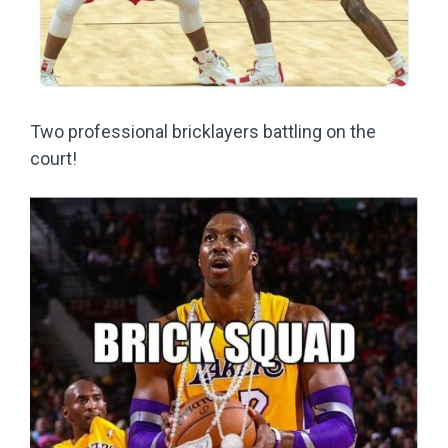
Two professional bricklayers battling on the
court!