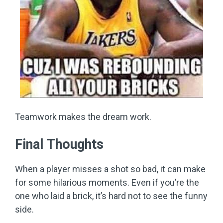
Teamwork makes the dream work.
Final Thoughts
When a player misses a shot so bad, it can make
for some hilarious moments. Even if you’re the
one who laid a brick, it’s hard not to see the funny
side.