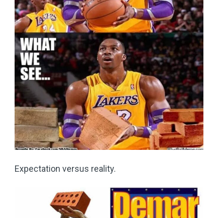
Expectation versus reality.