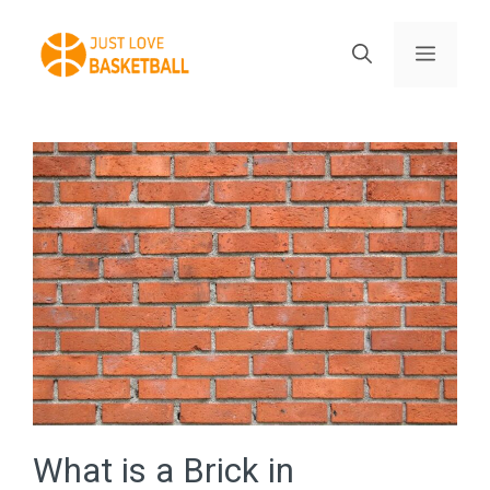
Skip
to
Menu
content
What is a Brick in