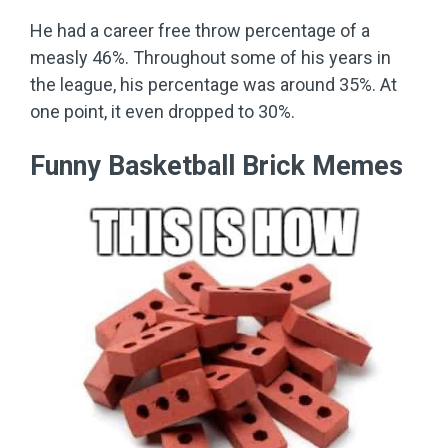
He had a career free throw percentage of a
measly 46%. Throughout some of his years in
the league, his percentage was around 35%. At
one point, it even dropped to 30%.
Funny Basketball Brick Memes