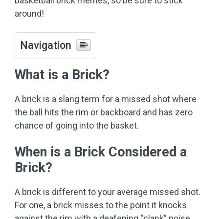
basketball brick memes, so be sure to stick
around!
Navigation
What is a Brick?
A brick is a slang term for a missed shot where
the ball hits the rim or backboard and has zero
chance of going into the basket.
When is a Brick Considered a
Brick?
A brick is different to your average missed shot.
For one, a brick misses to the point it knocks
against the rim with a deafening “clank” noise.