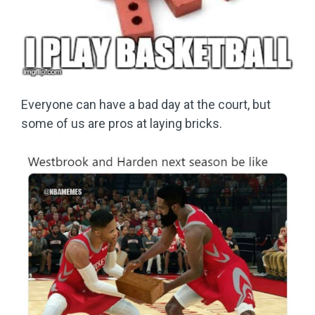
Everyone can have a bad day at the court, but
some of us are pros at laying bricks.