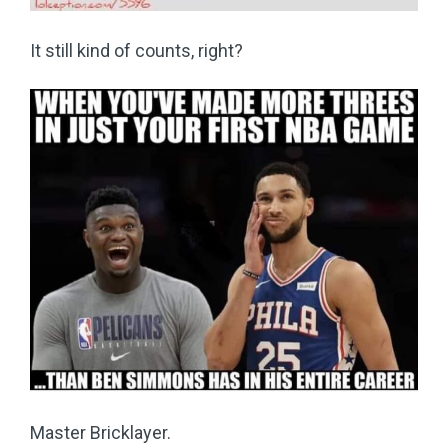
It still kind of counts, right?
Master Bricklayer.