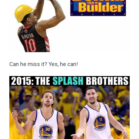
Can he miss it? Yes, he can!