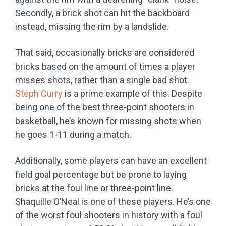
Secondly, a brick shot can hit the backboard
instead, missing the rim by a landslide.
That said, occasionally bricks are considered
bricks based on the amount of times a player
misses shots, rather than a single bad shot.
Steph Curry
is a prime example of this. Despite
being one of the best three-point shooters in
basketball, he’s known for missing shots when
he goes 1-11 during a match.
Additionally, some players can have an excellent
field goal percentage but be prone to laying
bricks at the foul line or three-point line.
Shaquille O’Neal is one of these players. He’s one
of the worst foul shooters in history with a foul