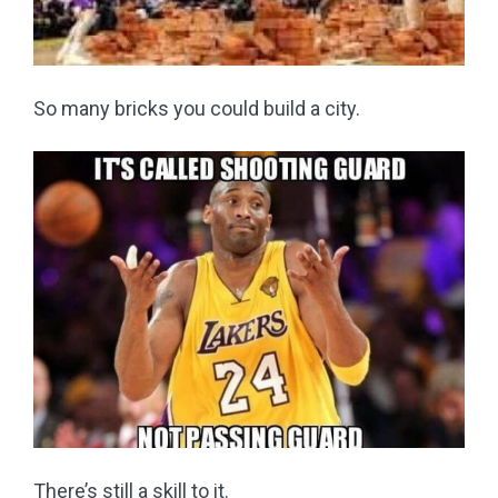
So many bricks you could build a city.
There’s still a skill to it.