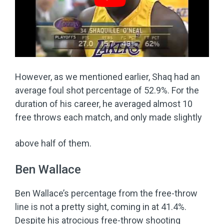
However, as we mentioned earlier, Shaq had an
average foul shot percentage of 52.9%. For the
duration of his career, he averaged almost 10
free throws each match, and only made slightly
above half of them.
Ben Wallace
Ben Wallace’s percentage from the free-throw
line is not a pretty sight, coming in at 41.4%.
Despite his atrocious free-throw shooting