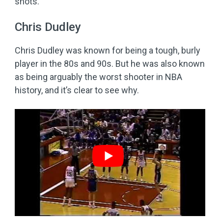
shots.
Chris Dudley
Chris Dudley was known for being a tough, burly
player in the 80s and 90s. But he was also known
as being arguably the worst shooter in NBA
history, and it’s clear to see why.