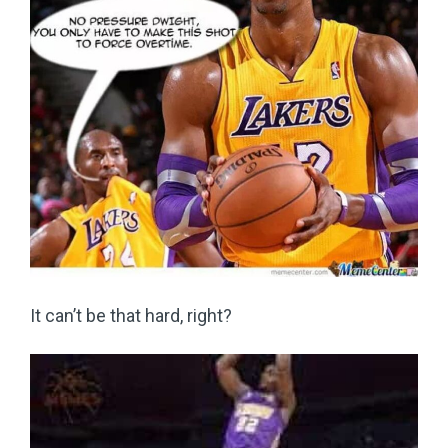
It can’t be that hard, right?