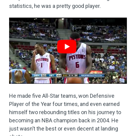
statistics, he was a pretty good player.
He made five All-Star teams, won Defensive
Player of the Year four times, and even earned
himself two rebounding titles on his journey to
becoming an NBA champion back in 2004. He
just wasn’t the best or even decent at landing