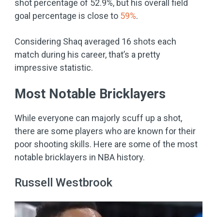
shot percentage of 52.9%, but his overall field
goal percentage is close to
59%
.
Considering Shaq averaged 16 shots each
match during his career, that’s a pretty
impressive statistic.
Most Notable Bricklayers
While everyone can majorly scuff up a shot,
there are some players who are known for their
poor shooting skills. Here are some of the most
notable bricklayers in NBA history.
Russell Westbrook