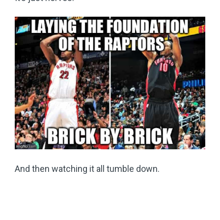
And then watching it all tumble down.