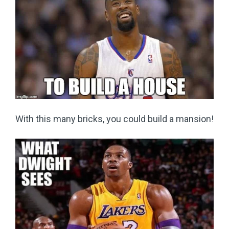
With this many bricks, you could build a mansion!