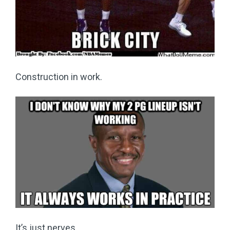
Construction in work.
It’s just nerves.