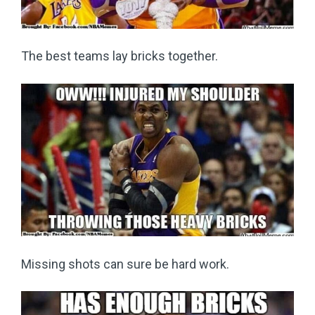
The best teams lay bricks together.
Missing shots can sure be hard work.