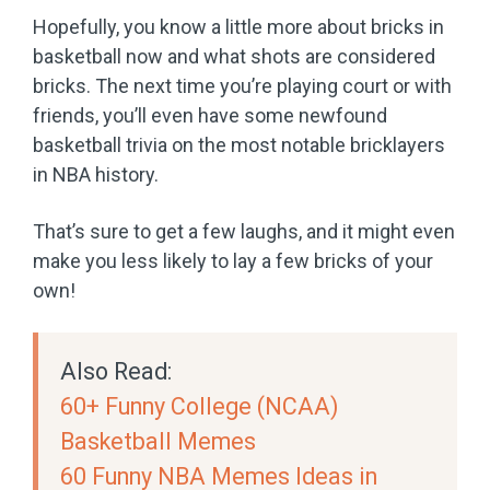
Hopefully, you know a little more about bricks in
basketball now and what shots are considered
bricks. The next time you’re playing court or with
friends, you’ll even have some newfound
basketball trivia on the most notable bricklayers
in NBA history.
That’s sure to get a few laughs, and it might even
make you less likely to lay a few bricks of your
own!
Also Read:
60+ Funny College (NCAA)
Basketball Memes
60 Funny NBA Memes Ideas in