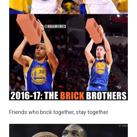
Friends who brick together, stay together.