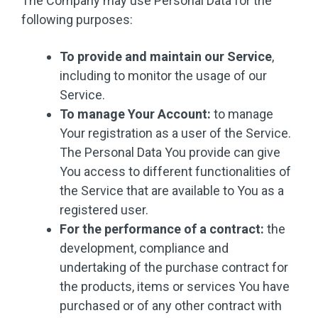
The Company may use Personal Data for the
following purposes:
To provide and maintain our Service
,
including to monitor the usage of our
Service.
To manage Your Account:
to manage
Your registration as a user of the Service.
The Personal Data You provide can give
You access to different functionalities of
the Service that are available to You as a
registered user.
For the performance of a contract:
the
development, compliance and
undertaking of the purchase contract for
the products, items or services You have
purchased or of any other contract with