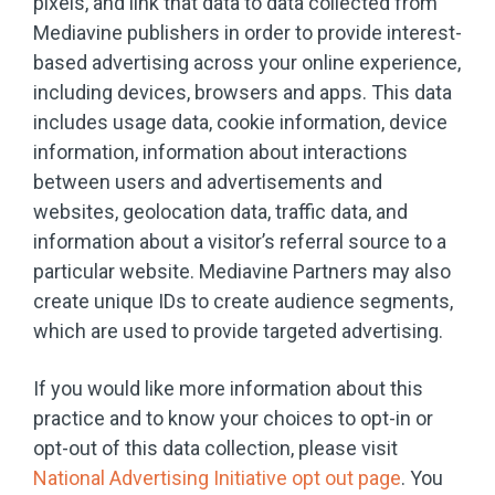
pixels, and link that data to data collected from
Mediavine publishers in order to provide interest-
based advertising across your online experience,
including devices, browsers and apps. This data
includes usage data, cookie information, device
information, information about interactions
between users and advertisements and
websites, geolocation data, traffic data, and
information about a visitor’s referral source to a
particular website. Mediavine Partners may also
create unique IDs to create audience segments,
which are used to provide targeted advertising.
If you would like more information about this
practice and to know your choices to opt-in or
opt-out of this data collection, please visit
National Advertising Initiative opt out page
. You