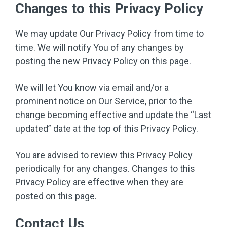
Changes to this Privacy Policy
We may update Our Privacy Policy from time to
time. We will notify You of any changes by
posting the new Privacy Policy on this page.
We will let You know via email and/or a
prominent notice on Our Service, prior to the
change becoming effective and update the “Last
updated” date at the top of this Privacy Policy.
You are advised to review this Privacy Policy
periodically for any changes. Changes to this
Privacy Policy are effective when they are
posted on this page.
Contact Us