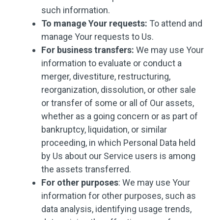
such information.
To manage Your requests:
To attend and
manage Your requests to Us.
For business transfers:
We may use Your
information to evaluate or conduct a
merger, divestiture, restructuring,
reorganization, dissolution, or other sale
or transfer of some or all of Our assets,
whether as a going concern or as part of
bankruptcy, liquidation, or similar
proceeding, in which Personal Data held
by Us about our Service users is among
the assets transferred.
For other purposes
: We may use Your
information for other purposes, such as
data analysis, identifying usage trends,