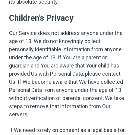
its absolute security.
Children’s Privacy
Our Service does not address anyone under the
age of 13. We do not knowingly collect
personally identifiable information from anyone
under the age of 13. If You are a parent or
guardian and You are aware that Your child has
provided Us with Personal Data, please contact
Us. If We become aware that We have collected
Personal Data from anyone under the age of 13
without verification of parental consent, We take
steps to remove that information from Our
servers.
If We need to rely on consent as a legal basis for