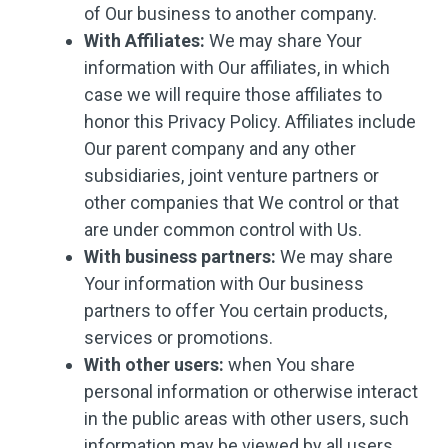
of Our business to another company.
With Affiliates:
We may share Your
information with Our affiliates, in which
case we will require those affiliates to
honor this Privacy Policy. Affiliates include
Our parent company and any other
subsidiaries, joint venture partners or
other companies that We control or that
are under common control with Us.
With business partners:
We may share
Your information with Our business
partners to offer You certain products,
services or promotions.
With other users:
when You share
personal information or otherwise interact
in the public areas with other users, such
information may be viewed by all users