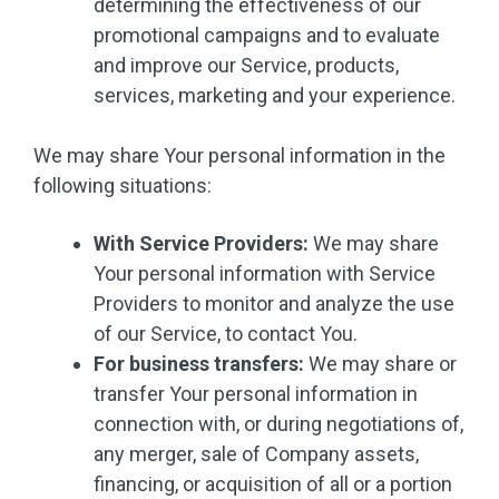
determining the effectiveness of our
promotional campaigns and to evaluate
and improve our Service, products,
services, marketing and your experience.
We may share Your personal information in the
following situations:
With Service Providers:
We may share
Your personal information with Service
Providers to monitor and analyze the use
of our Service, to contact You.
For business transfers:
We may share or
transfer Your personal information in
connection with, or during negotiations of,
any merger, sale of Company assets,
financing, or acquisition of all or a portion