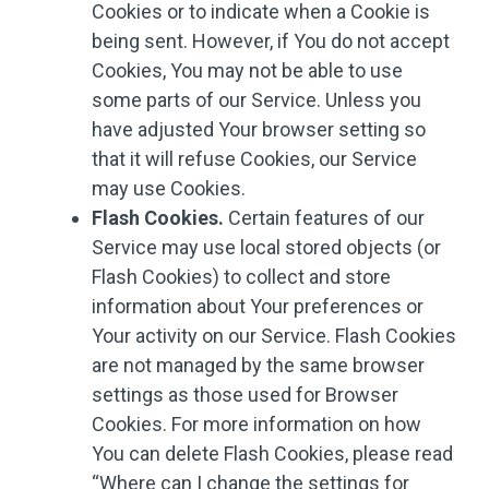
Cookies or to indicate when a Cookie is
being sent. However, if You do not accept
Cookies, You may not be able to use
some parts of our Service. Unless you
have adjusted Your browser setting so
that it will refuse Cookies, our Service
may use Cookies.
Flash Cookies.
Certain features of our
Service may use local stored objects (or
Flash Cookies) to collect and store
information about Your preferences or
Your activity on our Service. Flash Cookies
are not managed by the same browser
settings as those used for Browser
Cookies. For more information on how
You can delete Flash Cookies, please read
“Where can I change the settings for