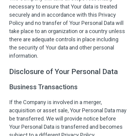
necessary to ensure that Your data is treated
securely and in accordance with this Privacy
Policy and no transfer of Your Personal Data will
take place to an organization or a country unless
there are adequate controls in place including
the security of Your data and other personal
information.
Disclosure of Your Personal Data
Business Transactions
If the Company is involved in a merger,
acquisition or asset sale, Your Personal Data may
be transferred. We will provide notice before
Your Personal Data is transferred and becomes
subject to a different Privacy Policy.