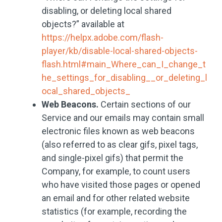
disabling, or deleting local shared
objects?” available at
https://helpx.adobe.com/flash-
player/kb/disable-local-shared-objects-
flash.html#main_Where_can_I_change_t
he_settings_for_disabling__or_deleting_l
ocal_shared_objects_
Web Beacons.
Certain sections of our
Service and our emails may contain small
electronic files known as web beacons
(also referred to as clear gifs, pixel tags,
and single-pixel gifs) that permit the
Company, for example, to count users
who have visited those pages or opened
an email and for other related website
statistics (for example, recording the