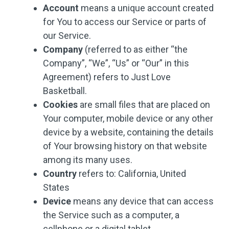
Account
means a unique account created
for You to access our Service or parts of
our Service.
Company
(referred to as either “the
Company”, “We”, “Us” or “Our” in this
Agreement) refers to Just Love
Basketball.
Cookies
are small files that are placed on
Your computer, mobile device or any other
device by a website, containing the details
of Your browsing history on that website
among its many uses.
Country
refers to: California, United
States
Device
means any device that can access
the Service such as a computer, a
cellphone or a digital tablet.