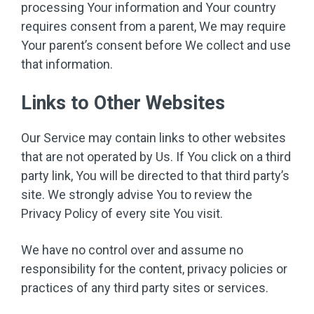
processing Your information and Your country
requires consent from a parent, We may require
Your parent’s consent before We collect and use
that information.
Links to Other Websites
Our Service may contain links to other websites
that are not operated by Us. If You click on a third
party link, You will be directed to that third party’s
site. We strongly advise You to review the
Privacy Policy of every site You visit.
We have no control over and assume no
responsibility for the content, privacy policies or
practices of any third party sites or services.