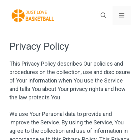
Skip
to
Menu
content
Privacy Policy
This Privacy Policy describes Our policies and
procedures on the collection, use and disclosure
of Your information when You use the Service
and tells You about Your privacy rights and how
the law protects You.
We use Your Personal data to provide and
improve the Service. By using the Service, You
agree to the collection and use of information in
accordance with this Privacy Policy. This Privacy