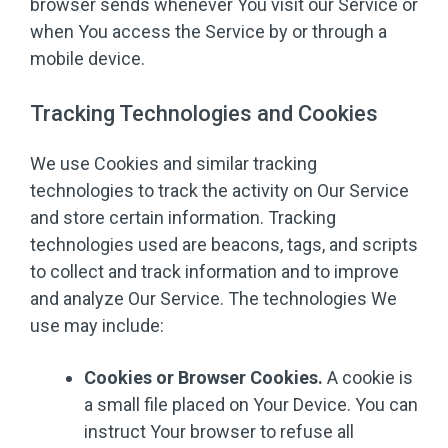
browser sends whenever You visit our Service or
when You access the Service by or through a
mobile device.
Tracking Technologies and Cookies
We use Cookies and similar tracking
technologies to track the activity on Our Service
and store certain information. Tracking
technologies used are beacons, tags, and scripts
to collect and track information and to improve
and analyze Our Service. The technologies We
use may include:
Cookies or Browser Cookies.
A cookie is
a small file placed on Your Device. You can
instruct Your browser to refuse all