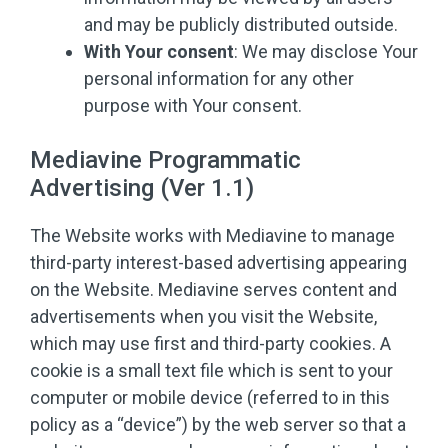
and may be publicly distributed outside.
With Your consent
: We may disclose Your
personal information for any other
purpose with Your consent.
Mediavine Programmatic
Advertising (Ver 1.1)
The Website works with Mediavine to manage
third-party interest-based advertising appearing
on the Website. Mediavine serves content and
advertisements when you visit the Website,
which may use first and third-party cookies. A
cookie is a small text file which is sent to your
computer or mobile device (referred to in this
policy as a “device”) by the web server so that a