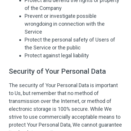
Protect and defend the rights or property
of the Company
Prevent or investigate possible
wrongdoing in connection with the
Service
Protect the personal safety of Users of
the Service or the public
Protect against legal liability
Security of Your Personal Data
The security of Your Personal Data is important
to Us, but remember that no method of
transmission over the Internet, or method of
electronic storage is 100% secure. While We
strive to use commercially acceptable means to
protect Your Personal Data, We cannot guarantee