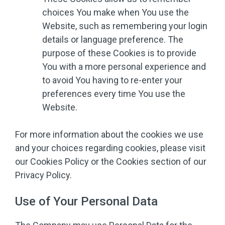
choices You make when You use the
Website, such as remembering your login
details or language preference. The
purpose of these Cookies is to provide
You with a more personal experience and
to avoid You having to re-enter your
preferences every time You use the
Website.
For more information about the cookies we use
and your choices regarding cookies, please visit
our Cookies Policy or the Cookies section of our
Privacy Policy.
Use of Your Personal Data