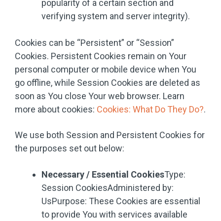
popularity of a certain section and
verifying system and server integrity).
Cookies can be “Persistent” or “Session”
Cookies. Persistent Cookies remain on Your
personal computer or mobile device when You
go offline, while Session Cookies are deleted as
soon as You close Your web browser. Learn
more about cookies:
Cookies: What Do They Do?
.
We use both Session and Persistent Cookies for
the purposes set out below:
Necessary / Essential Cookies
Type:
Session CookiesAdministered by:
UsPurpose: These Cookies are essential
to provide You with services available