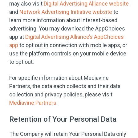
may also visit
Digital Advertising Alliance website
and
Network Advertising Initiative website
to
learn more information about interest-based
advertising. You may download the AppChoices
app at
Digital Advertising Alliance’s AppChoices
app
to opt out in connection with mobile apps, or
use the platform controls on your mobile device
to opt out.
For specific information about Mediavine
Partners, the data each collects and their data
collection and privacy policies, please visit
Mediavine Partners
.
Retention of Your Personal Data
The Company will retain Your Personal Data only