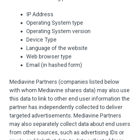
IP Address
Operating System type
Operating System version
Device Type
Language of the website
Web browser type
Email (in hashed form)
Mediavine Partners (companies listed below
with whom Mediavine shares data) may also use
this data to link to other end user information the
partner has independently collected to deliver
targeted advertisements. Mediavine Partners
may also separately collect data about end users
from other sources, such as advertising IDs or