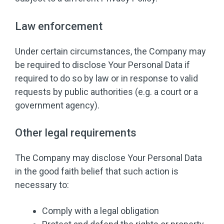
Law enforcement
Under certain circumstances, the Company may
be required to disclose Your Personal Data if
required to do so by law or in response to valid
requests by public authorities (e.g. a court or a
government agency).
Other legal requirements
The Company may disclose Your Personal Data
in the good faith belief that such action is
necessary to:
Comply with a legal obligation