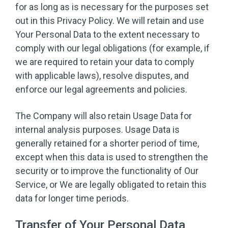
for as long as is necessary for the purposes set
out in this Privacy Policy. We will retain and use
Your Personal Data to the extent necessary to
comply with our legal obligations (for example, if
we are required to retain your data to comply
with applicable laws), resolve disputes, and
enforce our legal agreements and policies.
The Company will also retain Usage Data for
internal analysis purposes. Usage Data is
generally retained for a shorter period of time,
except when this data is used to strengthen the
security or to improve the functionality of Our
Service, or We are legally obligated to retain this
data for longer time periods.
Transfer of Your Personal Data