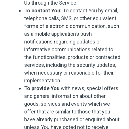
Us through the Service.
To contact You:
To contact You by email,
telephone calls, SMS, or other equivalent
forms of electronic communication, such
as a mobile application’s push
notifications regarding updates or
informative communications related to
the functionalities, products or contracted
services, including the security updates,
when necessary or reasonable for their
implementation.
To provide You
with news, special offers
and general information about other
goods, services and events which we
offer that are similar to those that you
have already purchased or enquired about
unless You have opted not to receive