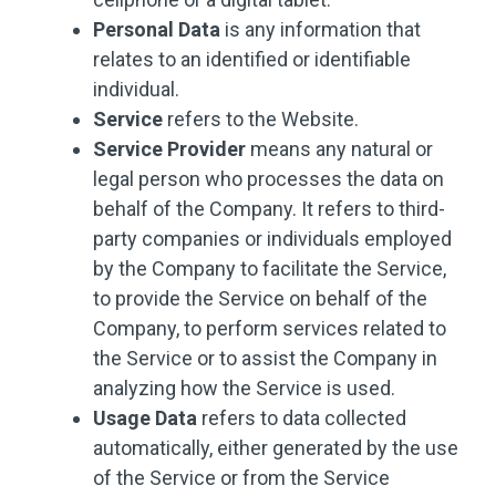
Personal Data
is any information that
relates to an identified or identifiable
individual.
Service
refers to the Website.
Service Provider
means any natural or
legal person who processes the data on
behalf of the Company. It refers to third-
party companies or individuals employed
by the Company to facilitate the Service,
to provide the Service on behalf of the
Company, to perform services related to
the Service or to assist the Company in
analyzing how the Service is used.
Usage Data
refers to data collected
automatically, either generated by the use
of the Service or from the Service