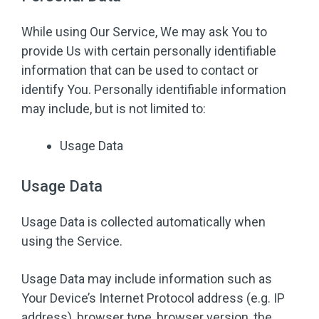
While using Our Service, We may ask You to
provide Us with certain personally identifiable
information that can be used to contact or
identify You. Personally identifiable information
may include, but is not limited to:
Usage Data
Usage Data
Usage Data is collected automatically when
using the Service.
Usage Data may include information such as
Your Device’s Internet Protocol address (e.g. IP
address), browser type, browser version, the