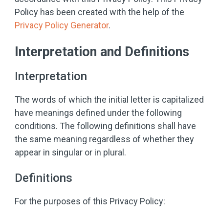
Policy has been created with the help of the
Privacy Policy Generator
.
Interpretation and Definitions
Interpretation
The words of which the initial letter is capitalized
have meanings defined under the following
conditions. The following definitions shall have
the same meaning regardless of whether they
appear in singular or in plural.
Definitions
For the purposes of this Privacy Policy: