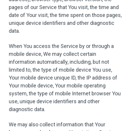
pages of our Service that You visit, the time and
date of Your visit, the time spent on those pages,
unique device identifiers and other diagnostic
data.
When You access the Service by or through a
mobile device, We may collect certain
information automatically, including, but not
limited to, the type of mobile device You use,
Your mobile device unique ID, the IP address of
Your mobile device, Your mobile operating
system, the type of mobile Internet browser You
use, unique device identifiers and other
diagnostic data.
We may also collect information that Your