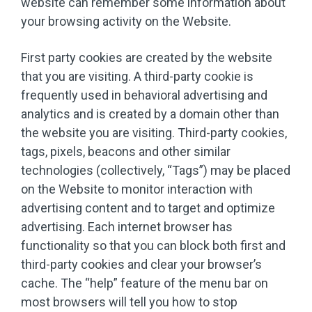
website can remember some information about
your browsing activity on the Website.
First party cookies are created by the website
that you are visiting. A third-party cookie is
frequently used in behavioral advertising and
analytics and is created by a domain other than
the website you are visiting. Third-party cookies,
tags, pixels, beacons and other similar
technologies (collectively, “Tags”) may be placed
on the Website to monitor interaction with
advertising content and to target and optimize
advertising. Each internet browser has
functionality so that you can block both first and
third-party cookies and clear your browser’s
cache. The “help” feature of the menu bar on
most browsers will tell you how to stop