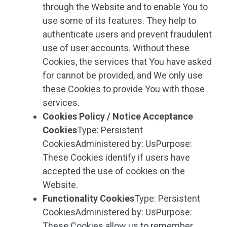
through the Website and to enable You to
use some of its features. They help to
authenticate users and prevent fraudulent
use of user accounts. Without these
Cookies, the services that You have asked
for cannot be provided, and We only use
these Cookies to provide You with those
services.
Cookies Policy / Notice Acceptance
Cookies
Type: Persistent
CookiesAdministered by: UsPurpose:
These Cookies identify if users have
accepted the use of cookies on the
Website.
Functionality Cookies
Type: Persistent
CookiesAdministered by: UsPurpose:
These Cookies allow us to remember