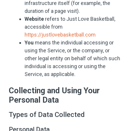
infrastructure itself (for example, the
duration of a page visit).
Website
refers to Just Love Basketball,
accessible from
https://justlovebasketball.com
You
means the individual accessing or
using the Service, or the company, or
other legal entity on behalf of which such
individual is accessing or using the
Service, as applicable.
Collecting and Using Your
Personal Data
Types of Data Collected
Personal Data