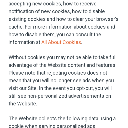
accepting new cookies, how to receive
notification of new cookies, how to disable
existing cookies and how to clear your browser’s
cache. For more information about cookies and
how to disable them, you can consult the
information at
All About Cookies
.
Without cookies you may not be able to take full
advantage of the Website content and features.
Please note that rejecting cookies does not
mean that you will no longer see ads when you
visit our Site. In the event you opt-out, you will
still see non-personalized advertisements on
the Website.
The Website collects the following data using a
cookie when serving personalized ads: