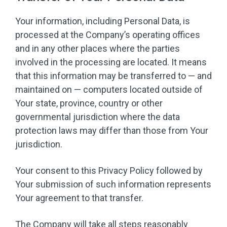
Your information, including Personal Data, is
processed at the Company’s operating offices
and in any other places where the parties
involved in the processing are located. It means
that this information may be transferred to — and
maintained on — computers located outside of
Your state, province, country or other
governmental jurisdiction where the data
protection laws may differ than those from Your
jurisdiction.
Your consent to this Privacy Policy followed by
Your submission of such information represents
Your agreement to that transfer.
The Company will take all steps reasonably