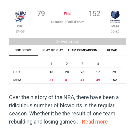
Over the history of the NBA, there have been a
ridiculous number of blowouts in the regular
season. Whether it be the result of one team
rebuilding and losing games …
Read more