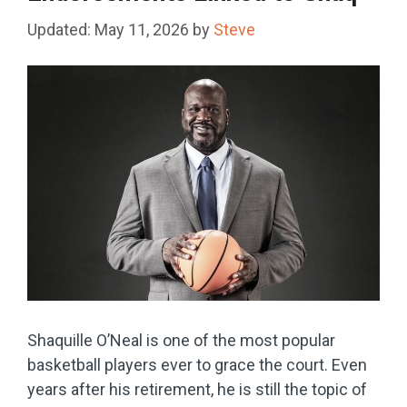
May 11, 2026
by
Steve
Shaquille O’Neal is one of the most popular
basketball players ever to grace the court. Even
years after his retirement, he is still the topic of