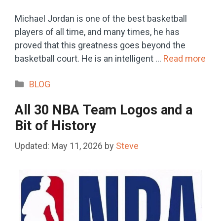
Michael Jordan is one of the best basketball
players of all time, and many times, he has
proved that this greatness goes beyond the
basketball court. He is an intelligent …
Read more
Categories
BLOG
All 30 NBA Team Logos and a
Bit of History
May 11, 2026
by
Steve