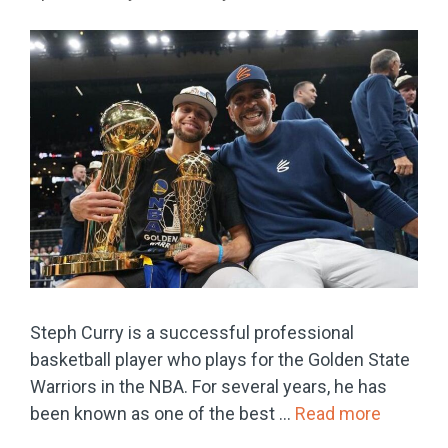
Steph Curry is a successful professional
basketball player who plays for the Golden State
Warriors in the NBA. For several years, he has
been known as one of the best …
Read more