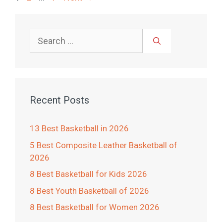
Search
for:
Recent Posts
13 Best Basketball in 2026
5 Best Composite Leather Basketball of
2026
8 Best Basketball for Kids 2026
8 Best Youth Basketball of 2026
8 Best Basketball for Women 2026