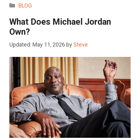
Categories
BLOG
What Does Michael Jordan
Own?
May 11, 2026
by
Steve