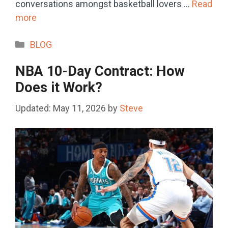
conversations amongst basketball lovers …
Read
more
Categories
BLOG
NBA 10-Day Contract: How
Does it Work?
May 11, 2026
by
Steve