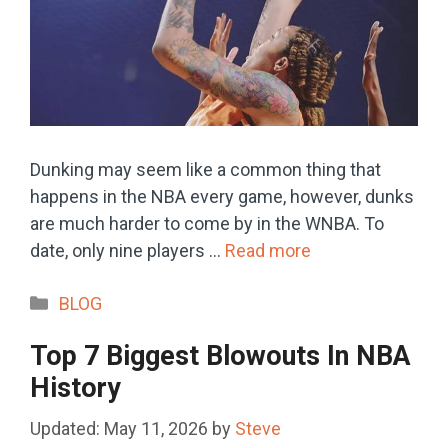
Dunking may seem like a common thing that
happens in the NBA every game, however, dunks
are much harder to come by in the WNBA. To
date, only nine players …
Read more
Categories
BLOG
Top 7 Biggest Blowouts In NBA
History
May 11, 2026
by
Steve