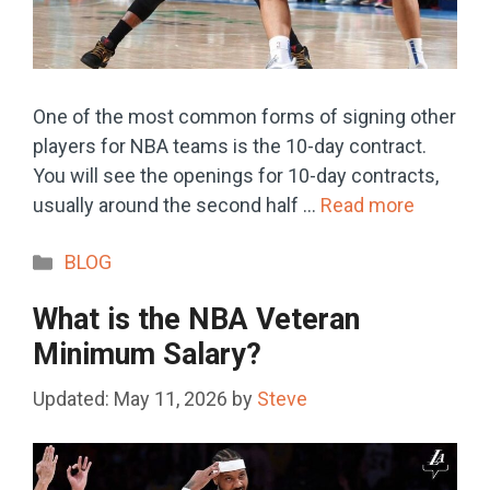
One of the most common forms of signing other
players for NBA teams is the 10-day contract.
You will see the openings for 10-day contracts,
usually around the second half …
Read more
Categories
BLOG
What is the NBA Veteran
Minimum Salary?
May 11, 2026
by
Steve