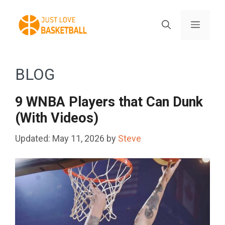
Skip
to
Menu
content
BLOG
9 WNBA Players that Can Dunk
(With Videos)
May 11, 2026
by
Steve