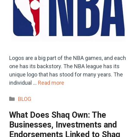
Logos are a big part of the NBA games, and each
one has its backstory. The NBA league has its
unique logo that has stood for many years. The
individual …
Read more
Categories
BLOG
What Does Shaq Own: The
Businesses, Investments and
Endorsements Linked to Shaq