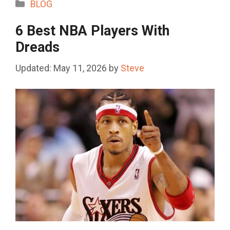
Categories
BLOG
6 Best NBA Players With
Dreads
May 11, 2026
by
Steve