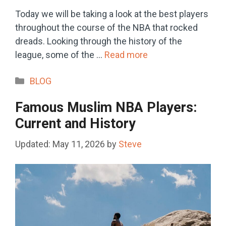
Today we will be taking a look at the best players
throughout the course of the NBA that rocked
dreads. Looking through the history of the
league, some of the …
Read more
Categories
BLOG
Famous Muslim NBA Players:
Current and History
May 11, 2026
by
Steve