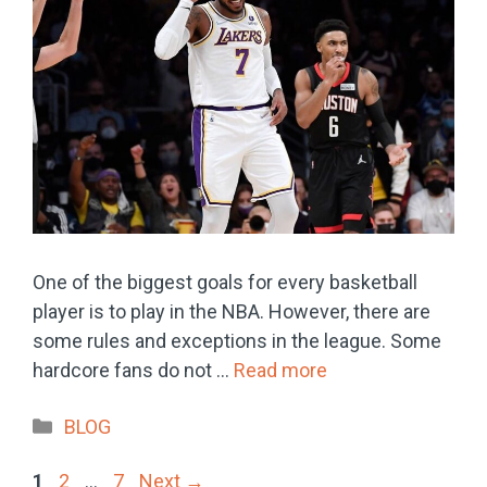
One of the biggest goals for every basketball
player is to play in the NBA. However, there are
some rules and exceptions in the league. Some
hardcore fans do not …
Read more
Categories
BLOG
Page
Page
Page
1
2
…
7
Next
→