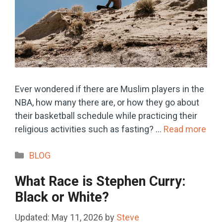
Ever wondered if there are Muslim players in the
NBA, how many there are, or how they go about
their basketball schedule while practicing their
religious activities such as fasting? …
Read more
Categories
BLOG
What Race is Stephen Curry:
Black or White?
May 11, 2026
by
Steve