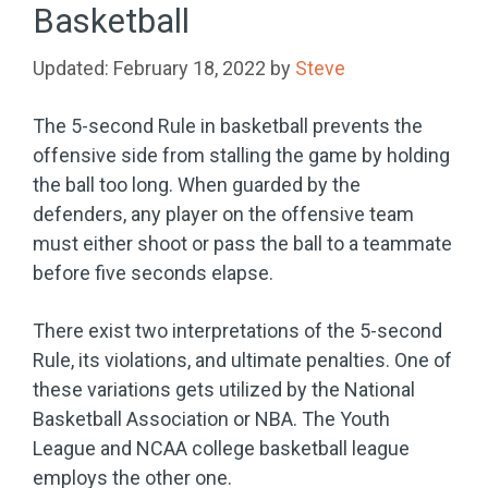
Basketball
February 18, 2022
by
Steve
The 5-second Rule in basketball prevents the
offensive side from stalling the game by holding
the ball too long. When guarded by the
defenders, any player on the offensive team
must either shoot or pass the ball to a teammate
before five seconds elapse.
There exist two interpretations of the 5-second
Rule, its violations, and ultimate penalties. One of
these variations gets utilized by the National
Basketball Association or NBA. The Youth
League and NCAA college basketball league
employs the other one.