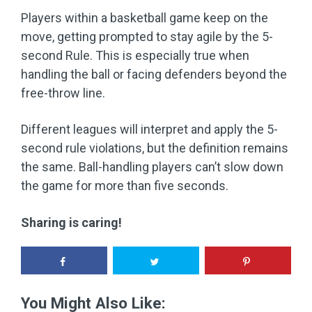
Players within a basketball game keep on the
move, getting prompted to stay agile by the 5-
second Rule. This is especially true when
handling the ball or facing defenders beyond the
free-throw line.
Different leagues will interpret and apply the 5-
second rule violations, but the definition remains
the same. Ball-handling players can’t slow down
the game for more than five seconds.
Sharing is caring!
You Might Also Like: