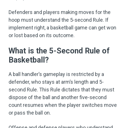
Defenders and players making moves for the
hoop must understand the 5-second Rule. If
implement right, a basketball game can get won
or lost based on its outcome.
What is the 5-Second Rule of
Basketball?
A ball handler’s gameplay is restricted by a
defender, who stays at arm’s length and 5-
second Rule. This Rule dictates that they must
dispose of the ball and another five-second
count resumes when the player switches move
or pass the ball on.
Offense and defense players who understand