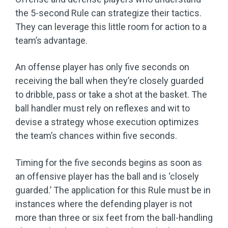
the 5-second Rule can strategize their tactics.
They can leverage this little room for action to a
team’s advantage.
An offense player has only five seconds on
receiving the ball when they’re closely guarded
to dribble, pass or take a shot at the basket. The
ball handler must rely on reflexes and wit to
devise a strategy whose execution optimizes
the team’s chances within five seconds.
Timing for the five seconds begins as soon as
an offensive player has the ball and is ‘closely
guarded.’ The application for this Rule must be in
instances where the defending player is not
more than three or six feet from the ball-handling