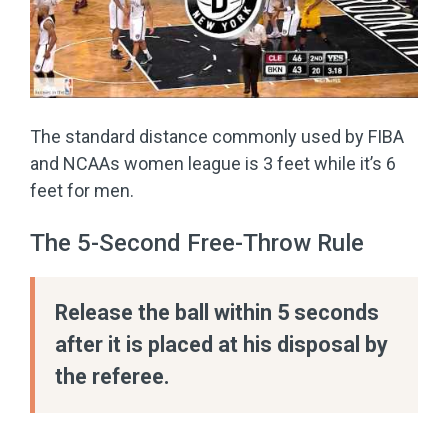
The standard distance commonly used by FIBA
and NCAAs women league is 3 feet while it’s 6
feet for men.
The 5-Second Free-Throw Rule
Release the ball within 5 seconds
after it is placed at his disposal by
the referee.