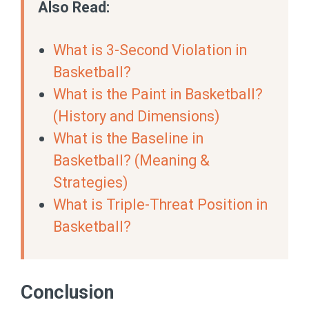
Also Read:
What is 3-Second Violation in
Basketball?
What is the Paint in Basketball?
(History and Dimensions)
What is the Baseline in
Basketball? (Meaning &
Strategies)
What is Triple-Threat Position in
Basketball?
Conclusion