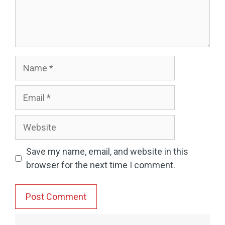
Name
Email
Website
Save my name, email, and website in this
browser for the next time I comment.