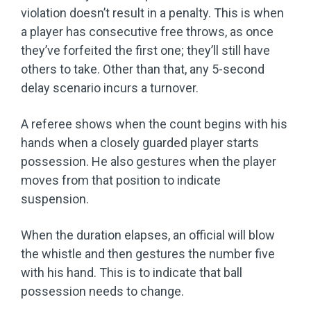
violation doesn’t result in a penalty. This is when
a player has consecutive free throws, as once
they’ve forfeited the first one; they’ll still have
others to take. Other than that, any 5-second
delay scenario incurs a turnover.
A referee shows when the count begins with his
hands when a closely guarded player starts
possession. He also gestures when the player
moves from that position to indicate
suspension.
When the duration elapses, an official will blow
the whistle and then gestures the number five
with his hand. This is to indicate that ball
possession needs to change.