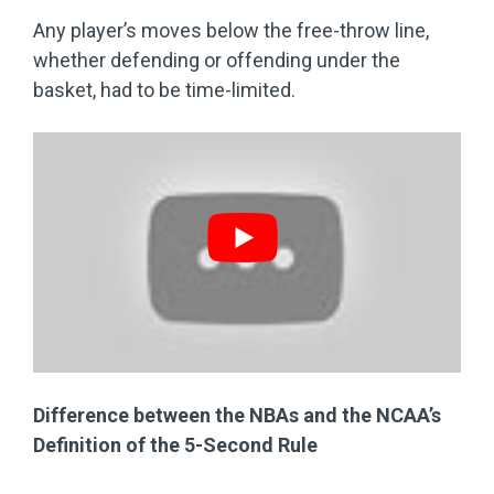
Any player’s moves below the free-throw line,
whether defending or offending under the
basket, had to be time-limited.
Difference between the NBAs and the NCAA’s
Definition of the 5-Second Rule