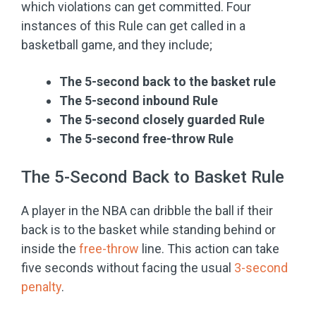
which violations can get committed. Four
instances of this Rule can get called in a
basketball game, and they include;
The 5-second back to the basket rule
The 5-second inbound Rule
The 5-second closely guarded Rule
The 5-second free-throw Rule
The 5-Second Back to Basket Rule
A player in the NBA can dribble the ball if their
back is to the basket while standing behind or
inside the
free-throw
line. This action can take
five seconds without facing the usual
3-second
penalty
.