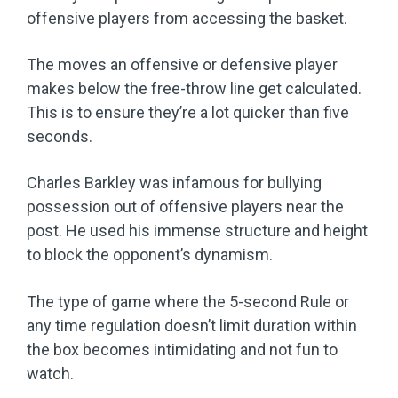
offensive players from accessing the basket.
The moves an offensive or defensive player
makes below the free-throw line get calculated.
This is to ensure they’re a lot quicker than five
seconds.
Charles Barkley was infamous for bullying
possession out of offensive players near the
post. He used his immense structure and height
to block the opponent’s dynamism.
The type of game where the 5-second Rule or
any time regulation doesn’t limit duration within
the box becomes intimidating and not fun to
watch.