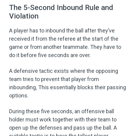
The 5-Second Inbound Rule and
Violation
A player has to inbound the ball after they’ve
received it from the referee at the start of the
game or from another teammate. They have to
do it before five seconds are over.
A defensive tactic exists where the opposing
team tries to prevent that player from
inbounding
.
This essentially blocks their passing
options.
During these five seconds, an offensive ball
holder must work together with their team to
open up the defenses and pass up the ball. A
suitable tactic is to have the tallest player