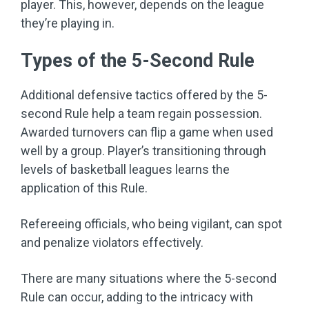
player. This, however, depends on the league
they’re playing in.
Types of the 5-Second Rule
Additional defensive tactics offered by the 5-
second Rule help a team regain possession.
Awarded turnovers can flip a game when used
well by a group. Player’s transitioning through
levels of basketball leagues learns the
application of this Rule.
Refereeing officials, who being vigilant, can spot
and penalize violators effectively.
There are many situations where the 5-second
Rule can occur, adding to the intricacy with