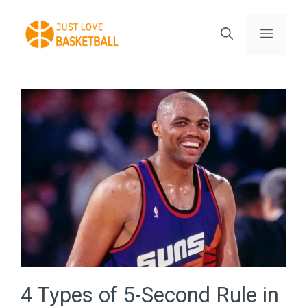
Skip
to
Menu
content
4 Types of 5-Second Rule in