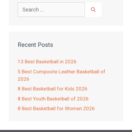
Search
for:
Recent Posts
13 Best Basketball in 2026
5 Best Composite Leather Basketball of
2026
8 Best Basketball for Kids 2026
8 Best Youth Basketball of 2026
8 Best Basketball for Women 2026