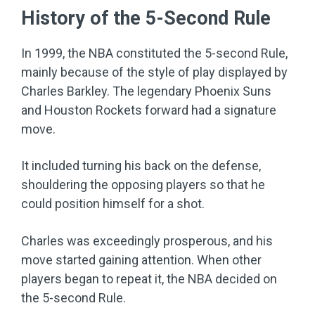
History of the 5-Second Rule
In 1999, the NBA constituted the 5-second Rule,
mainly because of the style of play displayed by
Charles Barkley. The legendary Phoenix Suns
and Houston Rockets forward had a signature
move.
It included turning his back on the defense,
shouldering the opposing players so that he
could position himself for a shot.
Charles was exceedingly prosperous, and his
move started gaining attention. When other
players began to repeat it, the NBA decided on
the 5-second Rule.