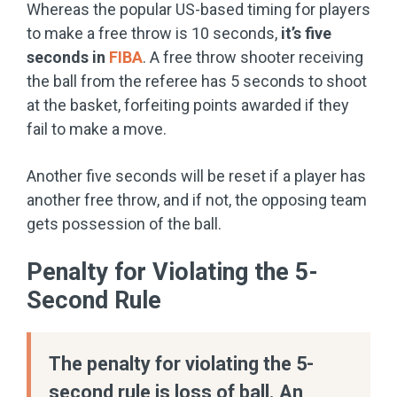
Whereas the popular US-based timing for players
to make a free throw is 10 seconds,
it’s five
seconds in
FIBA
. A free throw shooter receiving
the ball from the referee has 5 seconds to shoot
at the basket, forfeiting points awarded if they
fail to make a move.
Another five seconds will be reset if a player has
another free throw, and if not, the opposing team
gets possession of the ball.
Penalty for Violating the 5-
Second Rule
The penalty for violating the 5-
second rule is loss of ball. An