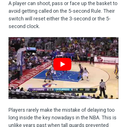
A player can shoot, pass or face up the basket to
avoid getting called on the 5-second Rule. Their
switch will reset either the 3-second or the 5-
second clock.
Players rarely make the mistake of delaying too
long inside the key nowadays in the NBA. This is
unlike years past when tall guards prevented