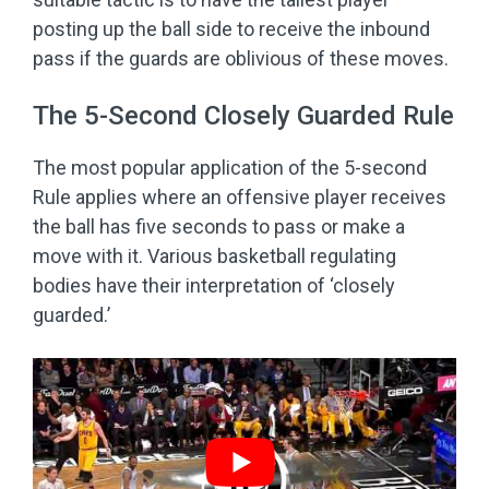
posting up the ball side to receive the inbound
pass if the guards are oblivious of these moves.
The 5-Second Closely Guarded Rule
The most popular application of the 5-second
Rule applies where an offensive player receives
the ball has five seconds to pass or make a
move with it. Various basketball regulating
bodies have their interpretation of ‘closely
guarded.’