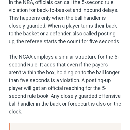
In the NBA, officials can call the 5-second rule
violation for back-to-basket and inbound delays.
This happens only when the ball handler is
closely guarded. When a player turns their back
to the basket or a defender, also called posting
up, the referee starts the count for five seconds.
The NCAA employs a similar structure for the 5-
second Rule. It adds that even if the payers
aren’t within the box, holding on to the ball longer
than five seconds is a violation. A posting-up
player will get an official reaching for the 5-
second rule book. Any closely guarded offensive
ball handler in the back or forecourt is also on the
clock.