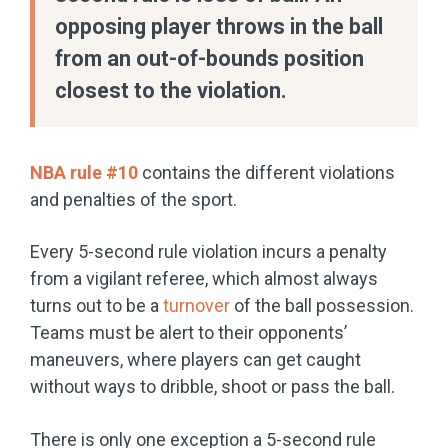
opposing player throws in the ball
from an out-of-bounds position
closest to the violation.
NBA rule #10
contains the different violations
and penalties of the sport.
Every 5-second rule violation incurs a penalty
from a vigilant referee, which almost always
turns out to be a
turnover
of the ball possession.
Teams must be alert to their opponents’
maneuvers, where players can get caught
without ways to dribble, shoot or pass the ball.
There is only one exception a 5-second rule