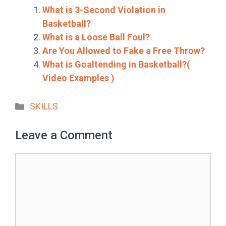
What is 3-Second Violation in
Basketball?
What is a Loose Ball Foul?
Are You Allowed to Fake a Free Throw?
What is Goaltending in Basketball?(
Video Examples )
Categories
SKILLS
Leave a Comment
Comment