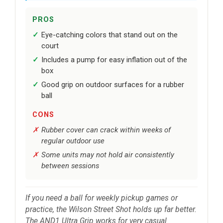
PROS
Eye-catching colors that stand out on the
court
Includes a pump for easy inflation out of the
box
Good grip on outdoor surfaces for a rubber
ball
CONS
Rubber cover can crack within weeks of
regular outdoor use
Some units may not hold air consistently
between sessions
If you need a ball for weekly pickup games or
practice, the Wilson Street Shot holds up far better.
The AND1 Ultra Grip works for very casual