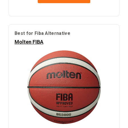
Best for Fiba Alternative
Molten FIBA