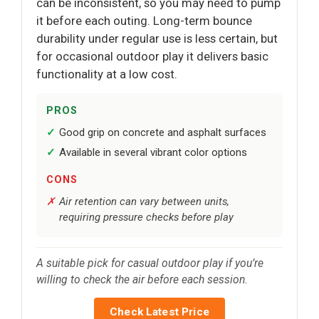
can be inconsistent, so you may need to pump
it before each outing. Long-term bounce
durability under regular use is less certain, but
for occasional outdoor play it delivers basic
functionality at a low cost.
PROS
Good grip on concrete and asphalt surfaces
Available in several vibrant color options
CONS
Air retention can vary between units,
requiring pressure checks before play
A suitable pick for casual outdoor play if you’re
willing to check the air before each session.
Check Latest Price