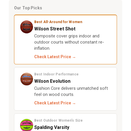
Our Top Picks
Best All-Around for Women
Wilson Street Shot
Composite cover grips indoor and
outdoor courts without constant re-
inflation.
Check Latest Price →
Best Indoor Performance
Wilson Evolution
Cushion Core delivers unmatched soft
feel on wood courts.
Check Latest Price →
Best Outdoor Women’s Size
Spalding Varsity