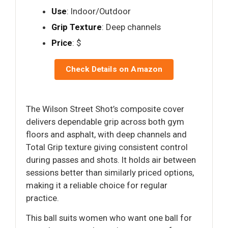
Use
: Indoor/Outdoor
Grip Texture
: Deep channels
Price
: $
Check Details on Amazon
The Wilson Street Shot’s composite cover
delivers dependable grip across both gym
floors and asphalt, with deep channels and
Total Grip texture giving consistent control
during passes and shots. It holds air between
sessions better than similarly priced options,
making it a reliable choice for regular
practice.
This ball suits women who want one ball for