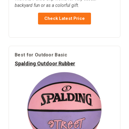
backyard fun or as a colorful gift.
Check Latest Price
Best for Outdoor Basic
Spalding Outdoor Rubber