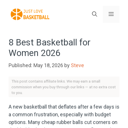
Skip
to
Menu
content
8 Best Basketball for
Women 2026
May 18, 2026
by
Steve
This post contains affiliate links. We may earn a small
commission when you buy through our links — at no extra cost
to you.
A new basketball that deflates after a few days is
a common frustration, especially with budget
options. Many cheap rubber balls cut corners on