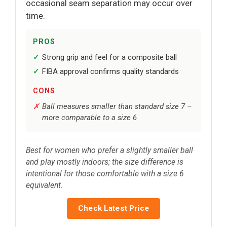
occasional seam separation may occur over
time.
PROS
Strong grip and feel for a composite ball
FIBA approval confirms quality standards
CONS
Ball measures smaller than standard size 7 –
more comparable to a size 6
Best for women who prefer a slightly smaller ball
and play mostly indoors; the size difference is
intentional for those comfortable with a size 6
equivalent.
Check Latest Price