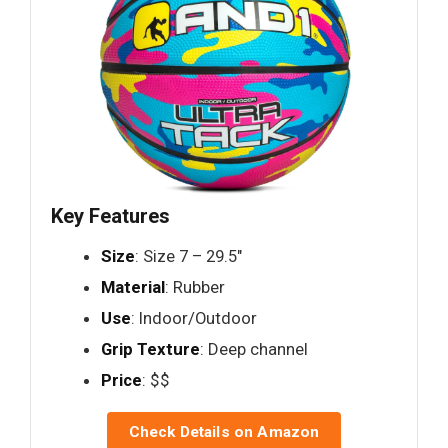
Key Features
Size
: Size 7 – 29.5"
Material
: Rubber
Use
: Indoor/Outdoor
Grip Texture
: Deep channel
Price
: $$
Check Details on Amazon