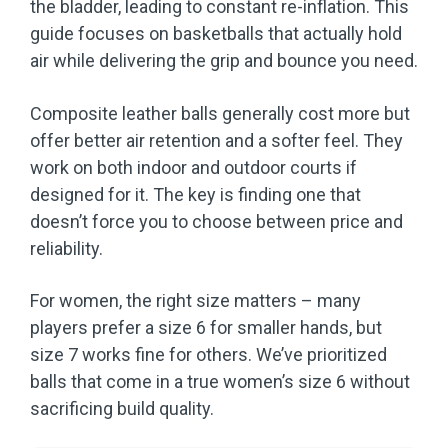
the bladder, leading to constant re-inflation. This
guide focuses on basketballs that actually hold
air while delivering the grip and bounce you need.
Composite leather balls generally cost more but
offer better air retention and a softer feel. They
work on both indoor and outdoor courts if
designed for it. The key is finding one that
doesn’t force you to choose between price and
reliability.
For women, the right size matters – many
players prefer a size 6 for smaller hands, but
size 7 works fine for others. We’ve prioritized
balls that come in a true women’s size 6 without
sacrificing build quality.