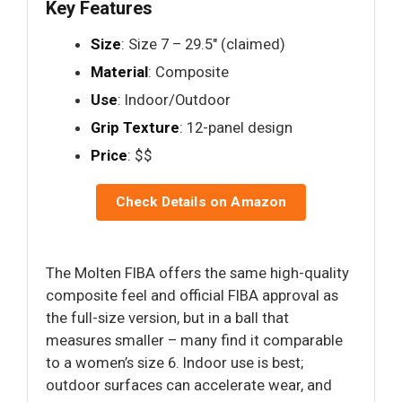
Key Features
Size
: Size 7 – 29.5" (claimed)
Material
: Composite
Use
: Indoor/Outdoor
Grip Texture
: 12-panel design
Price
: $$
Check Details on Amazon
The Molten FIBA offers the same high-quality
composite feel and official FIBA approval as
the full-size version, but in a ball that
measures smaller – many find it comparable
to a women’s size 6. Indoor use is best;
outdoor surfaces can accelerate wear, and