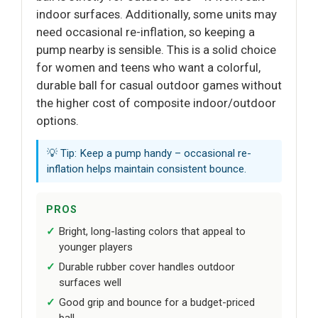
indoor surfaces. Additionally, some units may
need occasional re-inflation, so keeping a
pump nearby is sensible. This is a solid choice
for women and teens who want a colorful,
durable ball for casual outdoor games without
the higher cost of composite indoor/outdoor
options.
💡 Tip: Keep a pump handy – occasional re-
inflation helps maintain consistent bounce.
PROS
Bright, long-lasting colors that appeal to
younger players
Durable rubber cover handles outdoor
surfaces well
Good grip and bounce for a budget-priced
ball