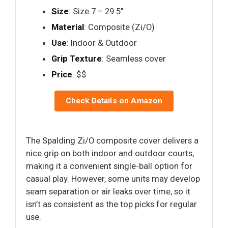
Size
: Size 7 – 29.5"
Material
: Composite (Zi/O)
Use
: Indoor & Outdoor
Grip Texture
: Seamless cover
Price
: $$
Check Details on Amazon
The Spalding Zi/O composite cover delivers a
nice grip on both indoor and outdoor courts,
making it a convenient single-ball option for
casual play. However, some units may develop
seam separation or air leaks over time, so it
isn’t as consistent as the top picks for regular
use.