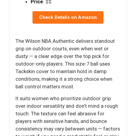
Price
: $$
Check Details on Amazon
The Wilson NBA Authentic delivers standout
grip on outdoor courts, even when wet or
dusty — a clear edge over the top pick for
outdoor-only players. This size-7 ball uses
Tackskin cover to maintain hold in damp
conditions, making it a strong choice when
ball control matters most.
It suits women who prioritize outdoor grip
over indoor versatility and don’t mind a rough
touch. The texture can feel abrasive for
players with sensitive hands, and bounce
consistency may vary between units — factors