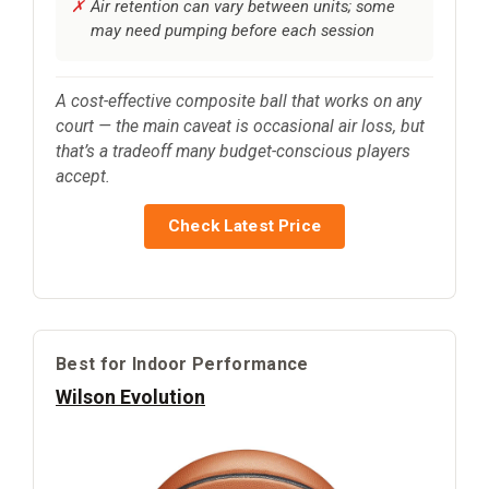
Air retention can vary between units; some
may need pumping before each session
A cost-effective composite ball that works on any
court — the main caveat is occasional air loss, but
that’s a tradeoff many budget-conscious players
accept.
Check Latest Price
Best for Indoor Performance
Wilson Evolution