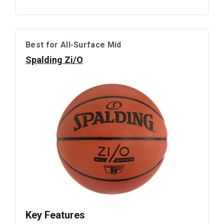
Best for All-Surface Mid
Spalding Zi/O
Key Features