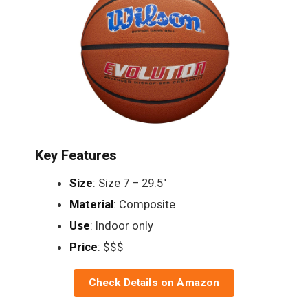
Key Features
Size
: Size 7 – 29.5"
Material
: Composite
Use
: Indoor only
Price
: $$$
Check Details on Amazon