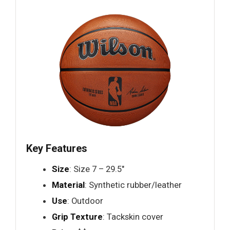
Key Features
Size
: Size 7 – 29.5"
Material
: Synthetic rubber/leather
Use
: Outdoor
Grip Texture
: Tackskin cover