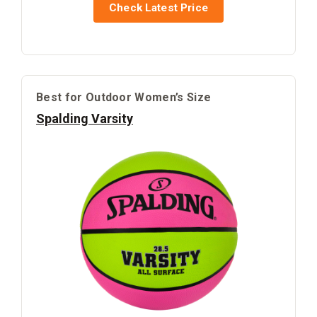
Check Latest Price
Best for Outdoor Women’s Size
Spalding Varsity