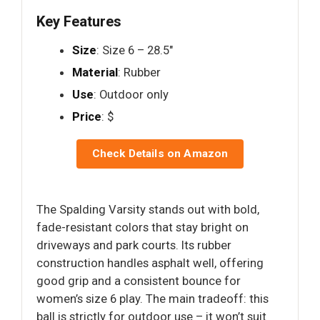
Key Features
Size
: Size 6 – 28.5"
Material
: Rubber
Use
: Outdoor only
Price
: $
Check Details on Amazon
The Spalding Varsity stands out with bold,
fade-resistant colors that stay bright on
driveways and park courts. Its rubber
construction handles asphalt well, offering
good grip and a consistent bounce for
women’s size 6 play. The main tradeoff: this
ball is strictly for outdoor use – it won’t suit