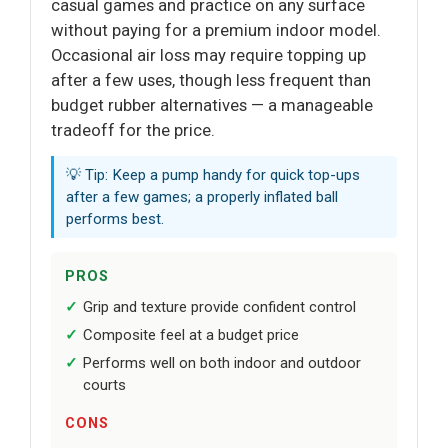
casual games and practice on any surface
without paying for a premium indoor model.
Occasional air loss may require topping up
after a few uses, though less frequent than
budget rubber alternatives — a manageable
tradeoff for the price.
💡 Tip: Keep a pump handy for quick top-ups
after a few games; a properly inflated ball
performs best.
PROS
Grip and texture provide confident control
Composite feel at a budget price
Performs well on both indoor and outdoor
courts
CONS