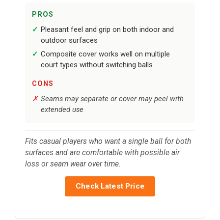
PROS
Pleasant feel and grip on both indoor and
outdoor surfaces
Composite cover works well on multiple
court types without switching balls
CONS
Seams may separate or cover may peel with
extended use
Fits casual players who want a single ball for both
surfaces and are comfortable with possible air
loss or seam wear over time.
Check Latest Price