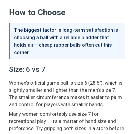
How to Choose
The biggest factor in long-term satisfaction is
choosing a ball with a reliable bladder that
holds air – cheap rubber balls often cut this
corner.
Size: 6 vs 7
Women’s official game ball is size 6 (28.5"), which is
slightly smaller and lighter than the men’s size 7.
The smaller circumference makes it easier to palm
and control for players with smaller hands.
Many women comfortably use size 7 for
recreational play – it’s a matter of hand size and
preference. Try gripping both sizes in a store before