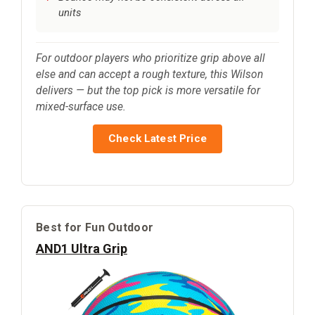
units
For outdoor players who prioritize grip above all
else and can accept a rough texture, this Wilson
delivers — but the top pick is more versatile for
mixed-surface use.
Check Latest Price
Best for Fun Outdoor
AND1 Ultra Grip