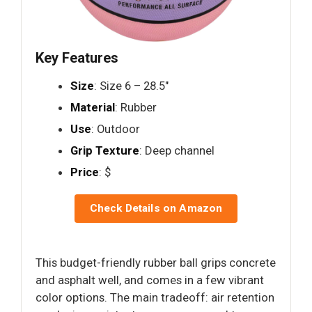
Key Features
Size
: Size 6 – 28.5"
Material
: Rubber
Use
: Outdoor
Grip Texture
: Deep channel
Price
: $
Check Details on Amazon
This budget-friendly rubber ball grips concrete
and asphalt well, and comes in a few vibrant
color options. The main tradeoff: air retention