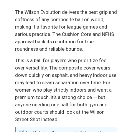
The Wilson Evolution delivers the best grip and
softness of any composite ball on wood,
making it a favorite for league games and
serious practice. The Cushion Core and NFHS
approval back its reputation for true
roundness and reliable bounce.
This is a ball for players who prioritize feel
over versatility. The composite cover wears
down quickly on asphalt, and heavy indoor use
may lead to seam separation over time. For
women who play strictly indoors and want a
premium touch, it’s a strong choice — but
anyone needing one ball for both gym and
outdoor courts should look at the Wilson
Street Shot instead.