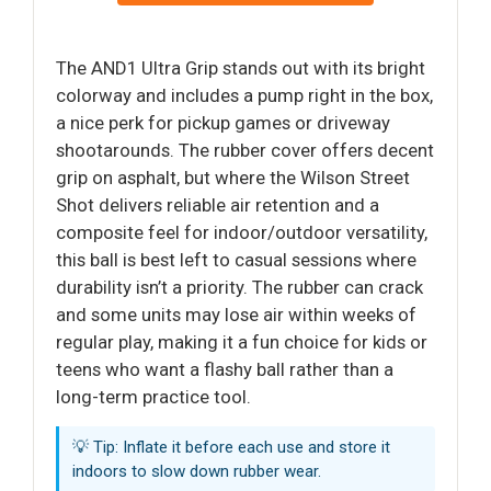
The AND1 Ultra Grip stands out with its bright
colorway and includes a pump right in the box,
a nice perk for pickup games or driveway
shootarounds. The rubber cover offers decent
grip on asphalt, but where the Wilson Street
Shot delivers reliable air retention and a
composite feel for indoor/outdoor versatility,
this ball is best left to casual sessions where
durability isn’t a priority. The rubber can crack
and some units may lose air within weeks of
regular play, making it a fun choice for kids or
teens who want a flashy ball rather than a
long-term practice tool.
💡 Tip: Inflate it before each use and store it
indoors to slow down rubber wear.