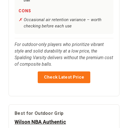
CONS
Occasional air retention variance – worth
checking before each use
For outdoor-only players who prioritize vibrant
style and solid durability at a low price, the
Spalding Varsity delivers without the premium cost
of composite balls.
Check Latest Price
Best for Outdoor Grip
Wilson NBA Authentic