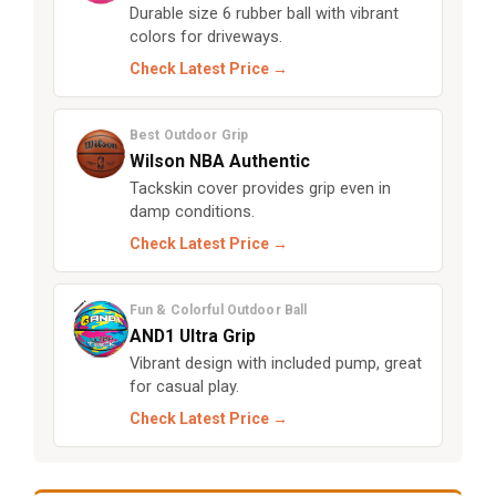
Durable size 6 rubber ball with vibrant
colors for driveways.
Check Latest Price →
Best Outdoor Grip
Wilson NBA Authentic
Tackskin cover provides grip even in
damp conditions.
Check Latest Price →
Fun & Colorful Outdoor Ball
AND1 Ultra Grip
Vibrant design with included pump, great
for casual play.
Check Latest Price →