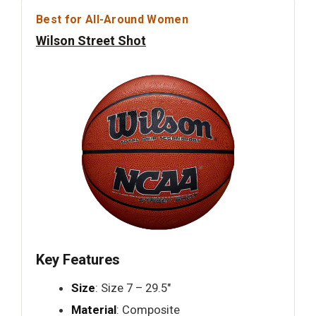
Best for All-Around Women
Wilson Street Shot
Key Features
Size
: Size 7 – 29.5"
Material
: Composite