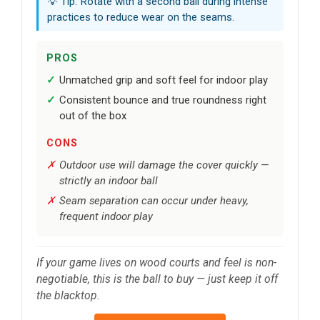
💡 Tip: Rotate with a second ball during intense
practices to reduce wear on the seams.
PROS
Unmatched grip and soft feel for indoor play
Consistent bounce and true roundness right
out of the box
CONS
Outdoor use will damage the cover quickly —
strictly an indoor ball
Seam separation can occur under heavy,
frequent indoor play
If your game lives on wood courts and feel is non-
negotiable, this is the ball to buy — just keep it off
the blacktop.