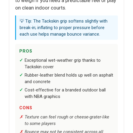
to weigh if you need a predictable feel or play
on clean indoor courts.
💡 Tip: The Tackskin grip softens slightly with
break-in; inflating to proper pressure before
each use helps manage bounce variance.
PROS
Exceptional wet-weather grip thanks to
Tackskin cover
Rubber-leather blend holds up well on asphalt
and concrete
Cost-effective for a branded outdoor ball
with NBA graphics
CONS
Texture can feel rough or cheese-grater-like
to some players
Bounce may not be consistent across all