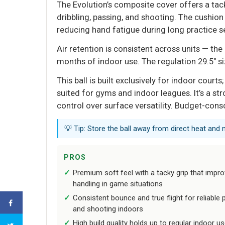
The Evolution’s composite cover offers a tack
dribbling, passing, and shooting. The cushi
reducing hand fatigue during long practice s
Air retention is consistent across units — the
months of indoor use. The regulation 29.5" si
This ball is built exclusively for indoor court
suited for gyms and indoor leagues. It’s a st
control over surface versatility. Budget-con
💡 Tip: Store the ball away from direct heat and 
PROS
Premium soft feel with a tacky grip that impr
handling in game situations
Consistent bounce and true flight for reliable 
and shooting indoors
High build quality holds up to regular indoor u