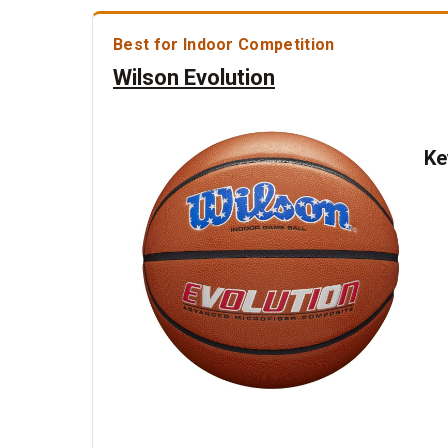
Best for Indoor Competition
Wilson Evolution
Ke