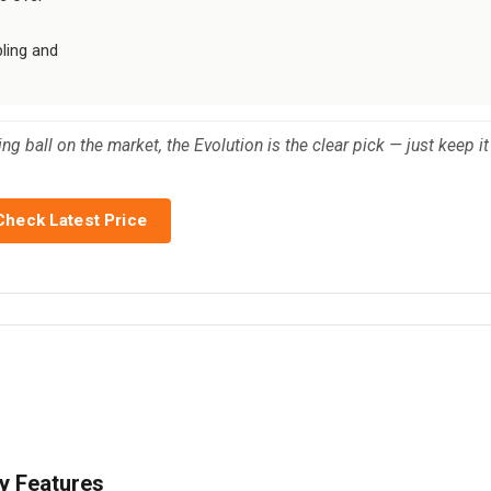
bling and
g ball on the market, the Evolution is the clear pick — just keep it
Check Latest Price
y Features