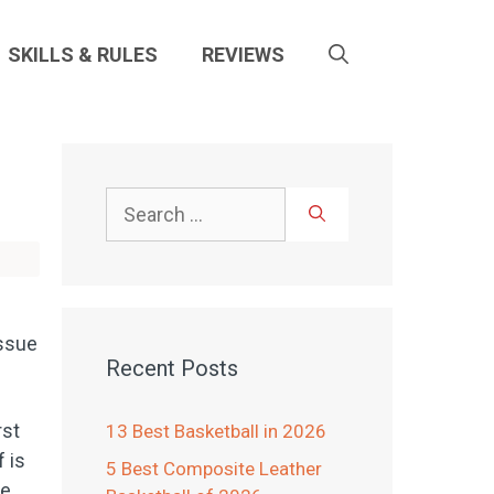
SKILLS & RULES
REVIEWS
Search
for:
issue
Recent Posts
rst
13 Best Basketball in 2026
 is
5 Best Composite Leather
ce