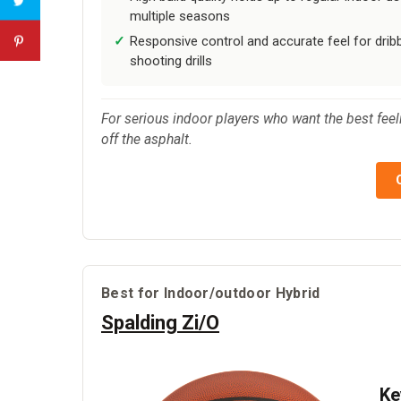
multiple seasons
Responsive control and accurate feel for drib
shooting drills
For serious indoor players who want the best feelin
off the asphalt.
Best for Indoor/outdoor Hybrid
Spalding Zi/O
Ke