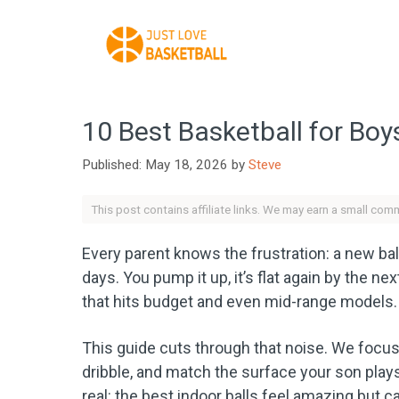
Skip
to
content
10 Best Basketball for Boy
May 18, 2026
by
Steve
This post contains affiliate links. We may earn a small com
Every parent knows the frustration: a new ball 
days. You pump it up, it’s flat again by the n
that hits budget and even mid-range models.
This guide cuts through that noise. We focused
dribble, and match the surface your son play
real: the best indoor balls feel amazing but c