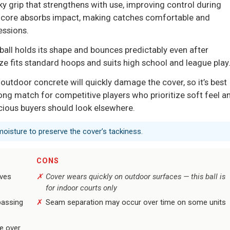
y grip that strengthens with use, improving control during
on core absorbs impact, making catches comfortable and
essions.
 ball holds its shape and bounces predictably even after
ze fits standard hoops and suits high school and league play
s; outdoor concrete will quickly damage the cover, so it’s best
rong match for competitive players who prioritize soft feel a
scious buyers should look elsewhere.
moisture to preserve the cover’s tackiness.
CONS
oves
Cover wears quickly on outdoor surfaces — this ball is
for indoor courts only
passing
Seam separation may occur over time on some units
se over