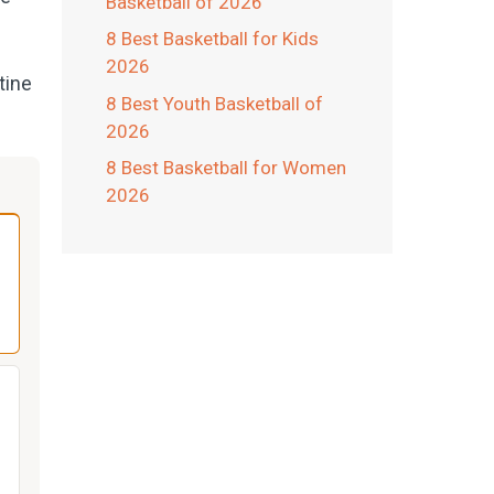
Basketball of 2026
8 Best Basketball for Kids
2026
tine
8 Best Youth Basketball of
2026
8 Best Basketball for Women
2026