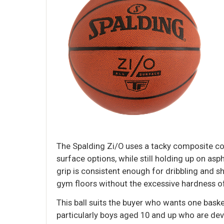
The Spalding Zi/O uses a tacky composite cov
surface options, while still holding up on asph
grip is consistent enough for dribbling and s
gym floors without the excessive hardness of 
This ball suits the buyer who wants one bask
particularly boys aged 10 and up who are deve